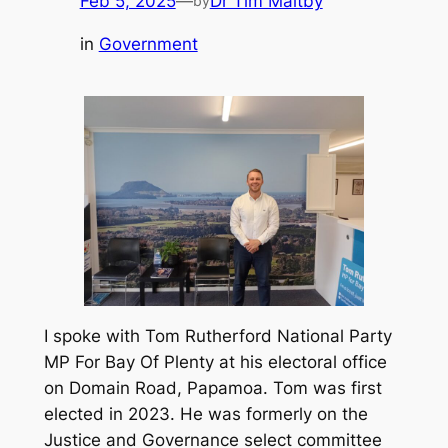
Feb 5, 2025
—
Dr Tim Maltby
by
in
Government
I spoke with Tom Rutherford National Party
MP For Bay Of Plenty at his electoral office
on Domain Road, Papamoa. Tom was first
elected in 2023. He was formerly on the
Justice and Governance select committee