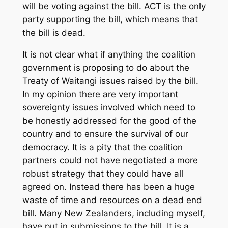
will be voting against the bill. ACT is the only
party supporting the bill, which means that
the bill is dead.
It is not clear what if anything the coalition
government is proposing to do about the
Treaty of Waitangi issues raised by the bill.
In my opinion there are very important
sovereignty issues involved which need to
be honestly addressed for the good of the
country and to ensure the survival of our
democracy. It is a pity that the coalition
partners could not have negotiated a more
robust strategy that they could have all
agreed on. Instead there has been a huge
waste of time and resources on a dead end
bill. Many New Zealanders, including myself,
have put in submissions to the bill. It is a