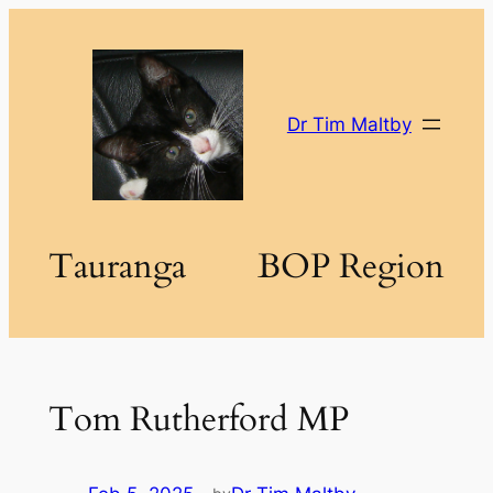
Skip
to
content
Dr Tim Maltby
Tauranga
BOP Region
Tom Rutherford MP