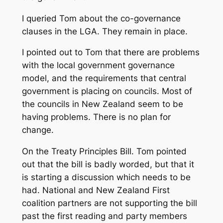
I queried Tom about the co-governance
clauses in the LGA. They remain in place.
I pointed out to Tom that there are problems
with the local government governance
model, and the requirements that central
government is placing on councils. Most of
the councils in New Zealand seem to be
having problems. There is no plan for
change.
On the Treaty Principles Bill. Tom pointed
out that the bill is badly worded, but that it
is starting a discussion which needs to be
had. National and New Zealand First
coalition partners are not supporting the bill
past the first reading and party members