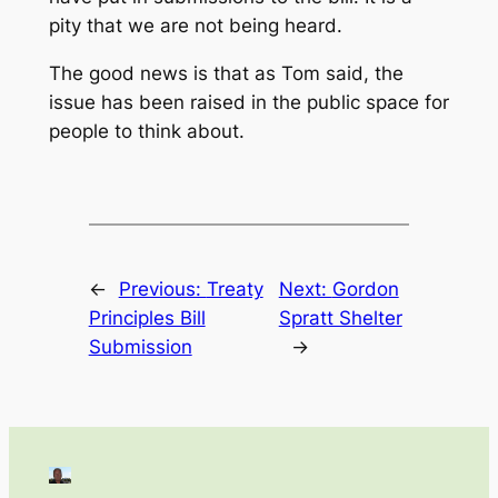
pity that we are not being heard.
The good news is that as Tom said, the
issue has been raised in the public space for
people to think about.
←
Previous:
Treaty
Next:
Gordon
Principles Bill
Spratt Shelter
Submission
→