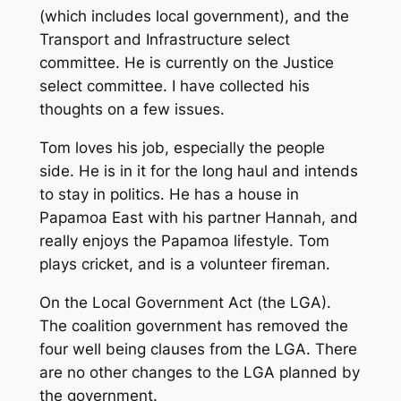
(which includes local government), and the
Transport and Infrastructure select
committee. He is currently on the Justice
select committee. I have collected his
thoughts on a few issues.
Tom loves his job, especially the people
side. He is in it for the long haul and intends
to stay in politics. He has a house in
Papamoa East with his partner Hannah, and
really enjoys the Papamoa lifestyle. Tom
plays cricket, and is a volunteer fireman.
On the Local Government Act (the LGA).
The coalition government has removed the
four well being clauses from the LGA. There
are no other changes to the LGA planned by
the government.