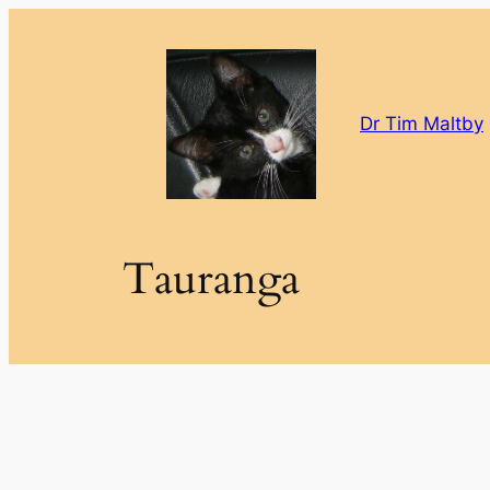
Skip
to
content
Dr Tim Maltby
Tauranga