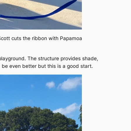
 Scott cuts the ribbon with Papamoa
e playground. The structure provides shade,
e even better but this is a good start.