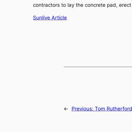
contractors to lay the concrete pad, erect 
Sunlive Article
←
Previous:
Tom Rutherfor