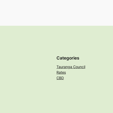
Categories
Tauranga Council
Rates
CBD