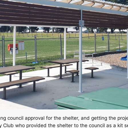
ng council approval for the shelter, and getting the proj
Club who provided the shelter to the council as a kit 