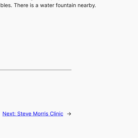
tables. There is a water fountain nearby.
Next:
Steve Morris Clinic
→