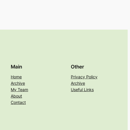
Main
Other
Home
Privacy Policy
Archive
Archive
My Team
Useful Links
About
Contact