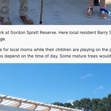
rk at Gordon Spratt Reserve. Here local resident Barry
ge.
de for local moms while their children are playing on th
 depend on the time of day. Some mature trees would b