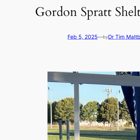
Gordon Spratt Shel
Feb 5, 2025
—
Dr Tim Malt
by