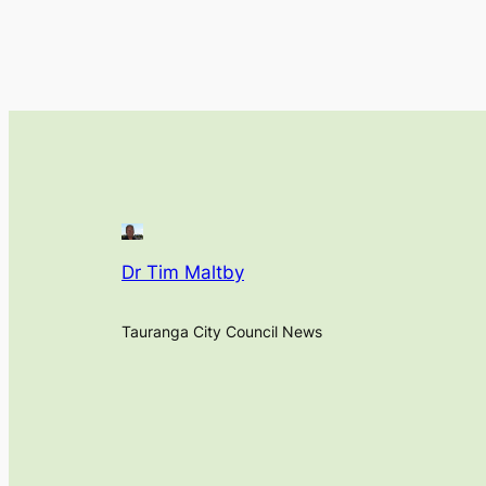
Dr Tim Maltby
Tauranga City Council News