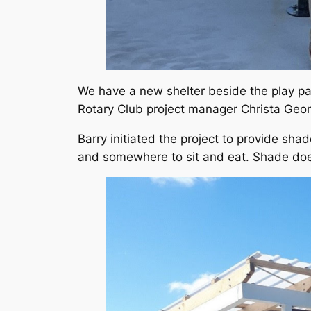
We have a new shelter beside the play pa
Rotary Club project manager Christa Geor
Barry initiated the project to provide sha
and somewhere to sit and eat. Shade does