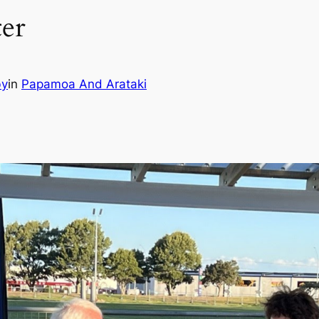
ter
by
in
Papamoa And Arataki