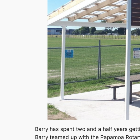
Barry has spent two and a half years getti
Barry teamed up with the Papamoa Rotary 