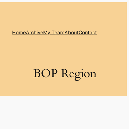
Home
Archive
My Team
About
Contact
BOP Region