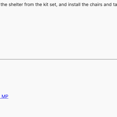
the shelter from the kit set, and install the chairs and 
d MP