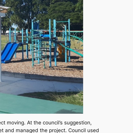
ect moving. At the council’s suggestion,
set and managed the project. Council used