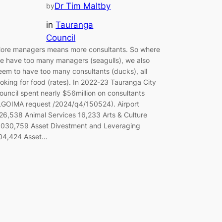
Dr Tim Maltby
by
in
Tauranga
Council
ore managers means more consultants. So where
e have too many managers (seagulls), we also
eem to have too many consultants (ducks), all
ooking for food (rates). In 2022-23 Tauranga City
ouncil spent nearly $56million on consultants
LGOIMA request /2024/q4/150524). Airport
26,538 Animal Services 16,233 Arts & Culture
,030,759 Asset Divestment and Leveraging
04,424 Asset…