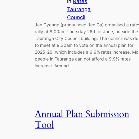
in
Rates
, 
Tauranga
Council
Jan Gyenge (pronounced Jen Ga) organised a rate
rally at 8.00am Thursday 26th of June, outside the
Tauranga City Council building. The council was du
to meet at 9.30am to vote on the annual plan for
2025-26, which includes a 9.9% rates increase. Mo
people in Tauranga can not afford a 9.9% rates
increase. Around…
Annual Plan Submission
Tool