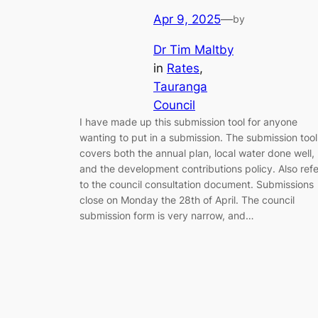
Apr 9, 2025
—
by
Dr Tim Maltby
in
Rates
, 
Tauranga
Council
I have made up this submission tool for anyone
wanting to put in a submission. The submission tool
covers both the annual plan, local water done well,
and the development contributions policy. Also refe
to the council consultation document. Submissions
close on Monday the 28th of April. The council
submission form is very narrow, and…