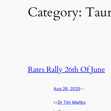
Category:
Taur
Rates Rally 26th Of June
Aug 26, 2025
—
Dr Tim Maltby
by