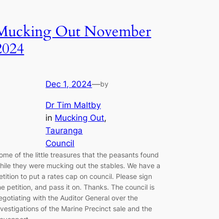
Mucking Out November
2024
Dec 1, 2024
—
by
Dr Tim Maltby
in
Mucking Out
, 
Tauranga
Council
ome of the little treasures that the peasants found
hile they were mucking out the stables. We have a
etition to put a rates cap on council. Please sign
he petition, and pass it on. Thanks. The council is
egotiating with the Auditor General over the
nvestigations of the Marine Precinct sale and the