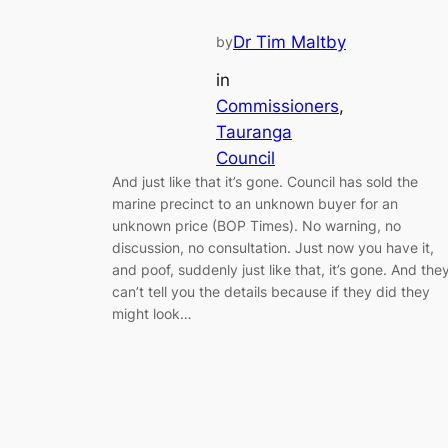
Dr Tim Maltby
by
in
Commissioners
, 
Tauranga
Council
And just like that it’s gone. Council has sold the
marine precinct to an unknown buyer for an
unknown price (BOP Times). No warning, no
discussion, no consultation. Just now you have it,
and poof, suddenly just like that, it’s gone. And the
can’t tell you the details because if they did they
might look…