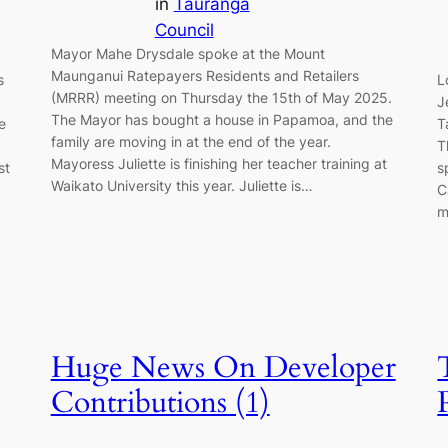
in
Tauranga
Council
Mayor Mahe Drysdale spoke at the Mount
Maunganui Ratepayers Residents and Retailers
s
L
(MRRR) meeting on Thursday the 15th of May 2025.
J
The Mayor has bought a house in Papamoa, and the
e
T
family are moving in at the end of the year.
T
Mayoress Juliette is finishing her teacher training at
st
s
Waikato University this year. Juliette is…
C
m
Huge News On Developer
Contributions (1)