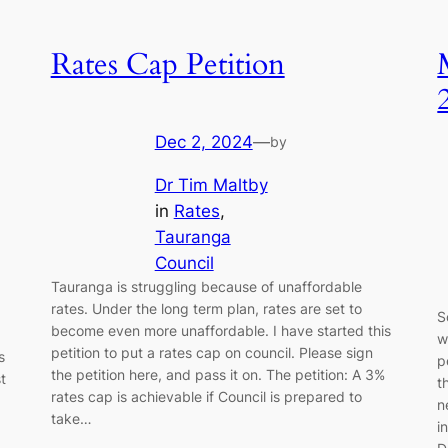
Rates Cap Petition
Dec 2, 2024
—
by
Dr Tim Maltby
in
Rates
, 
Tauranga
Council
Tauranga is struggling because of unaffordable
rates. Under the long term plan, rates are set to
S
become even more unaffordable. I have started this
w
petition to put a rates cap on council. Please sign
s
p
the petition here, and pass it on. The petition: A 3%
t
t
rates cap is achievable if Council is prepared to
n
take…
i