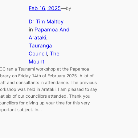
Feb 16, 2025
—
by
Dr Tim Maltby
in
Papamoa And
Arataki
, 
Tauranga
Council
, 
The
Mount
CC ran a Tsunami workshop at the Papamoa
ibrary on Friday 14th of February 2025. A lot of
taff and consultants in attendance. The previous
orkshop was held in Arataki. I am pleased to say
hat six of our councillors attended. Thank you
ouncillors for giving up your time for this very
mportant subject. In…