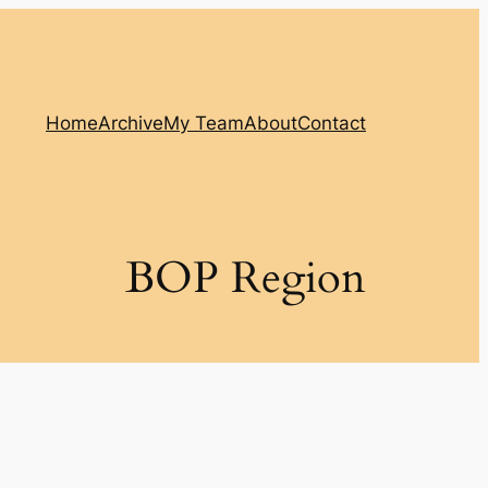
Home
Archive
My Team
About
Contact
BOP Region