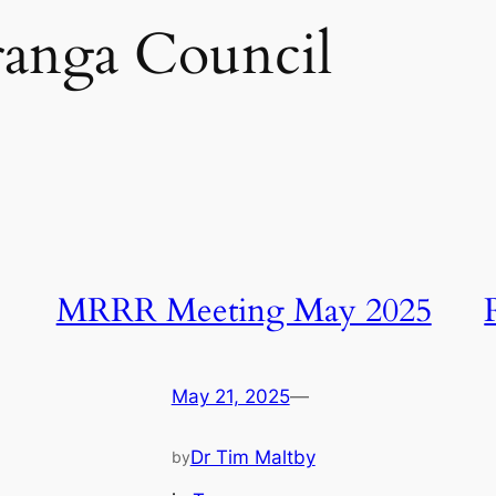
anga Council
MRRR Meeting May 2025
May 21, 2025
—
Dr Tim Maltby
by