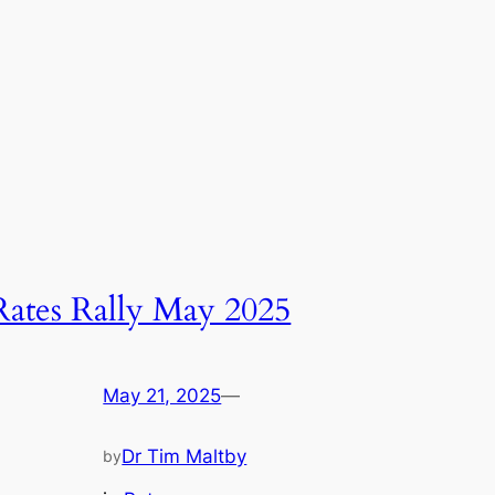
Rates Rally May 2025
May 21, 2025
—
Dr Tim Maltby
by