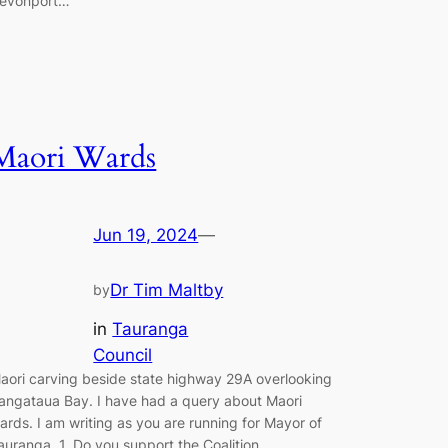
evonport…
Maori Wards
Jun 19, 2024
—
Dr Tim Maltby
by
in
Tauranga
Council
aori carving beside state highway 29A overlooking
angataua Bay. I have had a query about Maori
ards. I am writing as you are running for Mayor of
auranga. 1. Do you support the Coalition