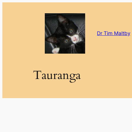
Skip
to
content
Dr Tim Maltby
Tauranga