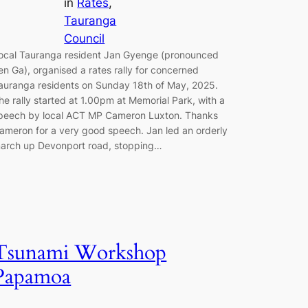
in
Rates
, 
Tauranga
Council
ocal Tauranga resident Jan Gyenge (pronounced
en Ga), organised a rates rally for concerned
auranga residents on Sunday 18th of May, 2025.
he rally started at 1.00pm at Memorial Park, with a
peech by local ACT MP Cameron Luxton. Thanks
ameron for a very good speech. Jan led an orderly
arch up Devonport road, stopping…
Tsunami Workshop
Papamoa