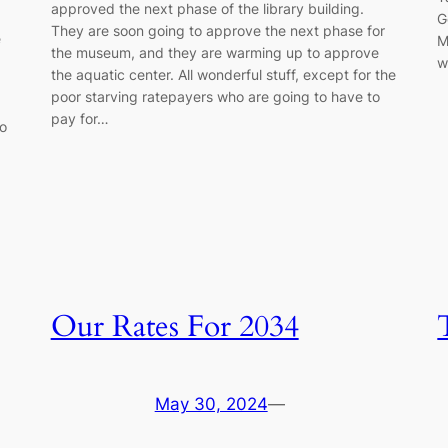
approved the next phase of the library building.
G
They are soon going to approve the next phase for
e
M
the museum, and they are warming up to approve
w
the aquatic center. All wonderful stuff, except for the
poor starving ratepayers who are going to have to
pay for…
to
Our Rates For 2034
May 30, 2024
—