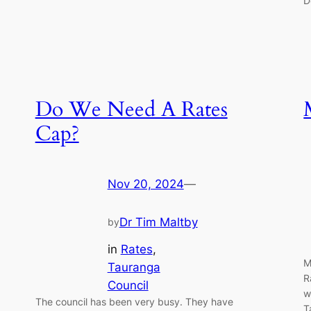
D
Do We Need A Rates
Cap?
Nov 20, 2024
—
Dr Tim Maltby
by
in
Rates
, 
M
Tauranga
R
Council
w
The council has been very busy. They have
T