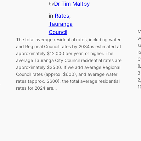
Dr Tim Maltby
by
in
Rates
, 
Tauranga
M
Council
w
The total average residential rates, including water
s
and Regional Council rates by 2034 is estimated at
l
approximately $12,000 per year, or higher. The
C
average Tauranga City Council residential rates are
(
approximately $3500. If we add average Regional
3
Council rates (approx. $600), and average water
2
rates (approx. $600), the total average residential
y
1
rates for 2024 are…