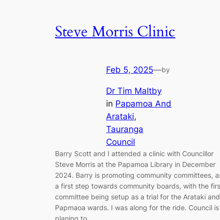
Steve Morris Clinic
Feb 5, 2025
—
by
Dr Tim Maltby
in
Papamoa And
Arataki
, 
Tauranga
Council
Barry Scott and I attended a clinic with Councillor
Steve Morris at the Papamoa Library in December
2024. Barry is promoting community committees, a
a first step towards community boards, with the firs
committee being setup as a trial for the Arataki and
Papmaoa wards. I was along for the ride. Council is
planing to…