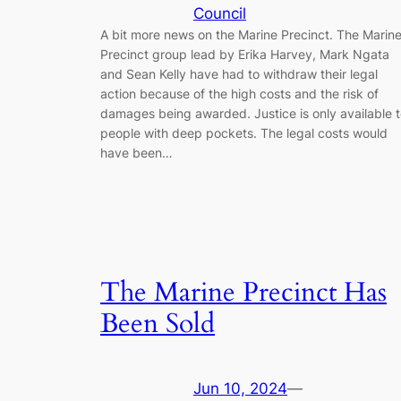
Council
A bit more news on the Marine Precinct. The Marin
Precinct group lead by Erika Harvey, Mark Ngata
and Sean Kelly have had to withdraw their legal
action because of the high costs and the risk of
damages being awarded. Justice is only available 
people with deep pockets. The legal costs would
have been…
The Marine Precinct Has
Been Sold
Jun 10, 2024
—