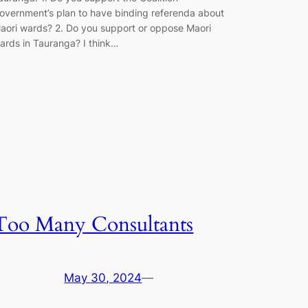
overnment’s plan to have binding referenda about
aori wards? 2. Do you support or oppose Maori
ards in Tauranga? I think…
Too Many Consultants
May 30, 2024
—