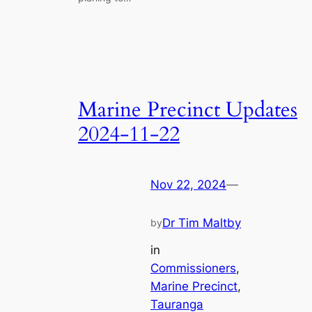
Marine Precinct Updates
2024-11-22
Nov 22, 2024
—
Dr Tim Maltby
by
in
Commissioners
, 
Marine Precinct
, 
Tauranga