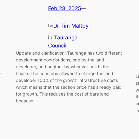
Feb 28, 2025
—
Dr Tim Maltby
by
in
Tauranga
Council
Update and clarification: Tauranga has two different
development contributions, one by the land
developer, and another by whoever builds the
T
house. The council is allowed to charge the land
r
L
developer 100% of the growth infrastructure costs
s
which means that the section price has already paid
w
for growth. This reduces the cost of bare land
t
because…
c
i