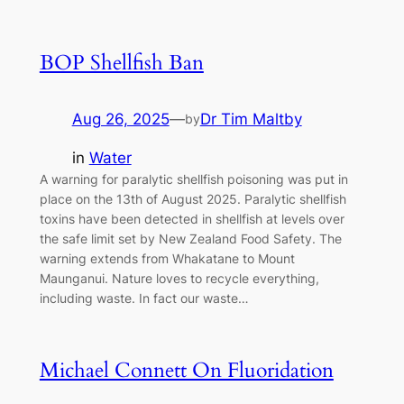
BOP Shellfish Ban
Aug 26, 2025
—
Dr Tim Maltby
by
in
Water
A warning for paralytic shellfish poisoning was put in
place on the 13th of August 2025. Paralytic shellfish
toxins have been detected in shellfish at levels over
the safe limit set by New Zealand Food Safety. The
warning extends from Whakatane to Mount
Maunganui. Nature loves to recycle everything,
including waste. In fact our waste…
Michael Connett On Fluoridation