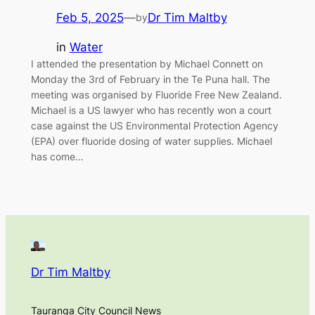
Feb 5, 2025
—
Dr Tim Maltby
by
in
Water
I attended the presentation by Michael Connett on
Monday the 3rd of February in the Te Puna hall. The
meeting was organised by Fluoride Free New Zealand.
Michael is a US lawyer who has recently won a court
case against the US Environmental Protection Agency
(EPA) over fluoride dosing of water supplies. Michael
has come…
Dr Tim Maltby
Tauranga City Council News