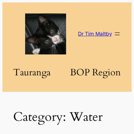
Skip
to
content
Dr Tim Maltby
Tauranga
BOP Region
Category:
Water